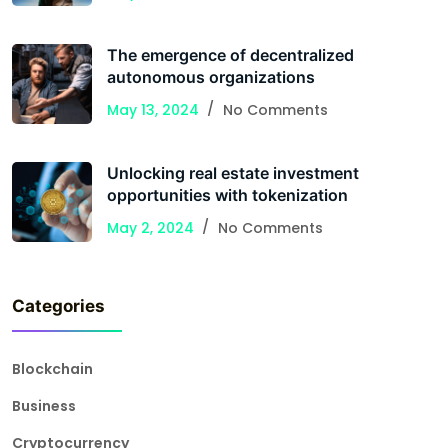
The emergence of decentralized
autonomous organizations
May 13, 2024
No Comments
Unlocking real estate investment
opportunities with tokenization
May 2, 2024
No Comments
Categories
Blockchain
Business
Cryptocurrency