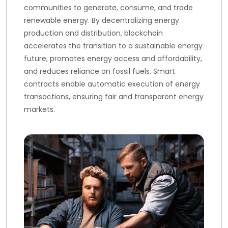
communities to generate, consume, and trade
renewable energy. By decentralizing energy
production and distribution, blockchain
accelerates the transition to a sustainable energy
future, promotes energy access and affordability,
and reduces reliance on fossil fuels. Smart
contracts enable automatic execution of energy
transactions, ensuring fair and transparent energy
markets.