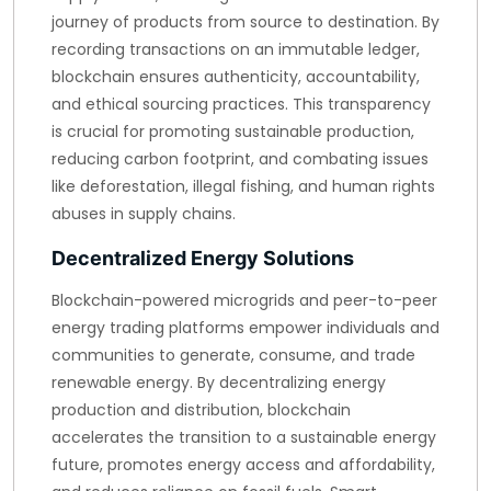
journey of products from source to destination. By
recording transactions on an immutable ledger,
blockchain ensures authenticity, accountability,
and ethical sourcing practices. This transparency
is crucial for promoting sustainable production,
reducing carbon footprint, and combating issues
like deforestation, illegal fishing, and human rights
abuses in supply chains.
Decentralized Energy Solutions
Blockchain-powered microgrids and peer-to-peer
energy trading platforms empower individuals and
communities to generate, consume, and trade
renewable energy. By decentralizing energy
production and distribution, blockchain
accelerates the transition to a sustainable energy
future, promotes energy access and affordability,