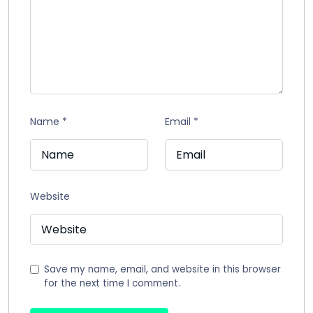
Name
*
Email
*
Website
Save my name, email, and website in this browser
for the next time I comment.