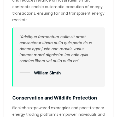
and reduces reliance on fossil fuels. Smart
contracts enable automatic execution of energy
transactions, ensuring fair and transparent energy
markets.
“Rristique fermentum nulla sit amet
consectetur libero nulla quis porta risus
donec eget justo non mauris varius
laoreet morbi dignissim leo odio quis
sodales libero vel nulla nulla ac”
William Simth
Conservation and Wildlife Protection
Blockchain-powered microgrids and peer-to-peer
energy trading platforms empower individuals and