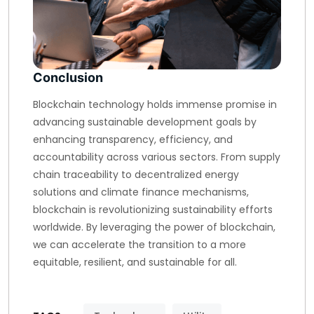
Conclusion
Blockchain technology holds immense promise in
advancing sustainable development goals by
enhancing transparency, efficiency, and
accountability across various sectors. From supply
chain traceability to decentralized energy
solutions and climate finance mechanisms,
blockchain is revolutionizing sustainability efforts
worldwide. By leveraging the power of blockchain,
we can accelerate the transition to a more
equitable, resilient, and sustainable for all.