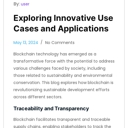
By:
user
Exploring Innovative Use
Cases and Applications
May 13, 2024
No Comments
Blockchain technology has emerged as a
transformative force with the potential to address
various challenges faced by society, including
those related to sustainability and environmental
conservation. This blog explores how blockchain is
revolutionizing sustainable development efforts
across different sectors.
Traceability and Transparency
Blockchain facilitates transparent and traceable
supply chains, enabling stakeholders to track the