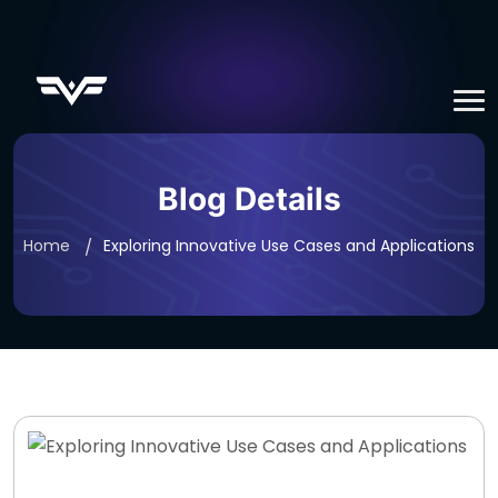
Blog Details
Home
Exploring Innovative Use Cases and Applications