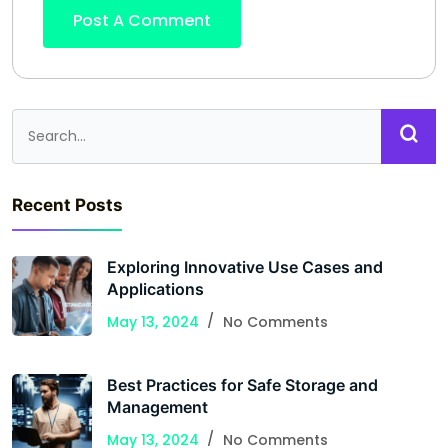
Recent Posts
Exploring Innovative Use Cases and
Applications
May 13, 2024
No Comments
Best Practices for Safe Storage and
Management
May 13, 2024
No Comments