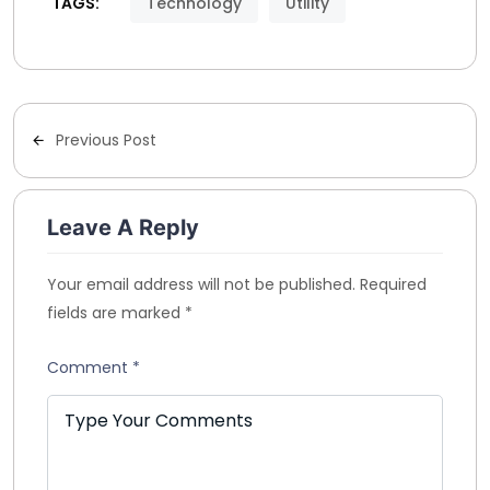
TAGS:
Technology
Utility
Previous Post
Leave A Reply
Your email address will not be published.
Required
fields are marked
*
Comment
*