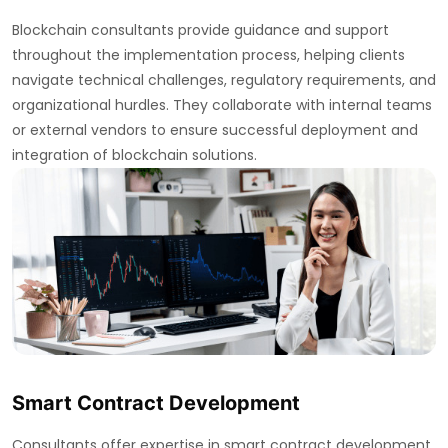
Blockchain consultants provide guidance and support
throughout the implementation process, helping clients
navigate technical challenges, regulatory requirements, and
organizational hurdles. They collaborate with internal teams
or external vendors to ensure successful deployment and
integration of blockchain solutions.
Smart Contract Development
Consultants offer expertise in smart contract development,