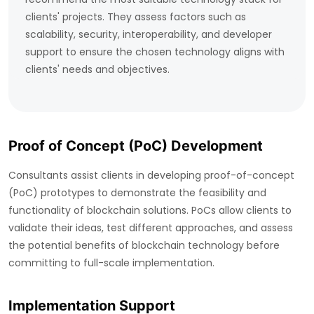
clients' projects. They assess factors such as
scalability, security, interoperability, and developer
support to ensure the chosen technology aligns with
clients' needs and objectives.
Proof of Concept (PoC) Development
Consultants assist clients in developing proof-of-concept
(PoC) prototypes to demonstrate the feasibility and
functionality of blockchain solutions. PoCs allow clients to
validate their ideas, test different approaches, and assess
the potential benefits of blockchain technology before
committing to full-scale implementation.
Implementation Support