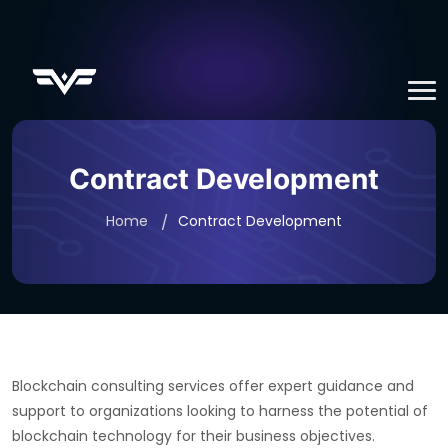
Contract Development
Home
Contract Development
Blockchain consulting services offer expert guidance and
support to organizations looking to harness the potential of
blockchain technology for their business objectives.