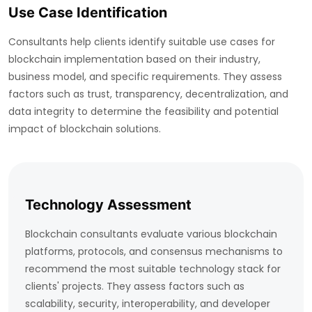
Use Case Identification
Consultants help clients identify suitable use cases for
blockchain implementation based on their industry,
business model, and specific requirements. They assess
factors such as trust, transparency, decentralization, and
data integrity to determine the feasibility and potential
impact of blockchain solutions.
Technology Assessment
Blockchain consultants evaluate various blockchain
platforms, protocols, and consensus mechanisms to
recommend the most suitable technology stack for
clients' projects. They assess factors such as
scalability, security, interoperability, and developer