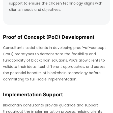
support to ensure the chosen technology aligns with
clients' needs and objectives.
Proof of Concept (PoC) Development
Consultants assist clients in developing proof-of-concept
(PoC) prototypes to demonstrate the feasibility and
functionality of blockchain solutions. PoCs allow clients to
validate their ideas, test different approaches, and assess
the potential benefits of blockchain technology before
committing to full-scale implementation.
Implementation Support
Blockchain consultants provide guidance and support
throughout the implementation process, helping clients