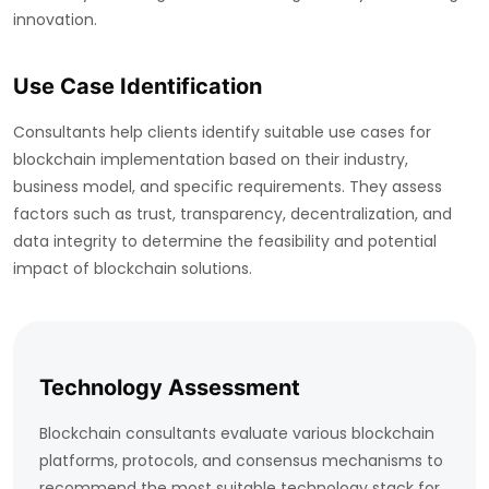
innovation.
Use Case Identification
Consultants help clients identify suitable use cases for
blockchain implementation based on their industry,
business model, and specific requirements. They assess
factors such as trust, transparency, decentralization, and
data integrity to determine the feasibility and potential
impact of blockchain solutions.
Technology Assessment
Blockchain consultants evaluate various blockchain
platforms, protocols, and consensus mechanisms to
recommend the most suitable technology stack for