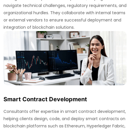
navigate technical challenges, regulatory requirements, and
organizational hurdles. They collaborate with internal teams
or external vendors to ensure successful deployment and
integration of blockchain solutions.
Smart Contract Development
Consultants offer expertise in smart contract development,
helping clients design, code, and deploy smart contracts on
blockchain platforms such as Ethereum, Hyperledger Fabric,