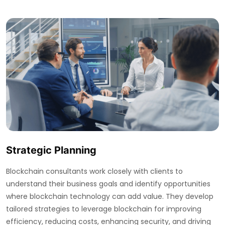
Strategic Planning
Blockchain consultants work closely with clients to
understand their business goals and identify opportunities
where blockchain technology can add value. They develop
tailored strategies to leverage blockchain for improving
efficiency, reducing costs, enhancing security, and driving