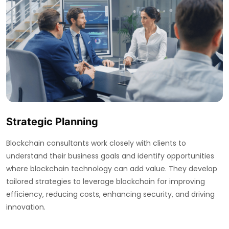
Strategic Planning
Blockchain consultants work closely with clients to
understand their business goals and identify opportunities
where blockchain technology can add value. They develop
tailored strategies to leverage blockchain for improving
efficiency, reducing costs, enhancing security, and driving
innovation.