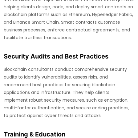
helping clients design, code, and deploy smart contracts on
blockchain platforms such as Ethereum, Hyperledger Fabric,
and Binance Smart Chain. Smart contracts automate
business processes, enforce contractual agreements, and
facilitate trustless transactions.
Security Audits and Best Practices
Blockchain consultants conduct comprehensive security
audits to identify vulnerabilities, assess risks, and
recommend best practices for securing blockchain
applications and infrastructure. They help clients
implement robust security measures, such as encryption,
multi-factor authentication, and secure coding practices,
to protect against cyber threats and attacks.
Training & Education