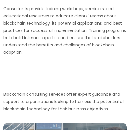
Consultants provide training workshops, seminars, and
educational resources to educate clients' teams about
blockchain technology, its potential applications, and best
practices for successful implementation. Training programs
help build internal expertise and ensure that stakeholders
understand the benefits and challenges of blockchain
adoption.
Blockchain consulting services offer expert guidance and
support to organizations looking to harness the potential of
blockchain technology for their business objectives.