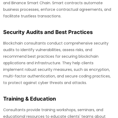
and Binance Smart Chain. Smart contracts automate
business processes, enforce contractual agreements, and
facilitate trustless transactions.
Security Audits and Best Practices
Blockchain consultants conduct comprehensive security
audits to identify vulnerabilities, assess risks, and
recommend best practices for securing blockchain
applications and infrastructure. They help clients
implement robust security measures, such as encryption,
multi-factor authentication, and secure coding practices,
to protect against cyber threats and attacks.
Training & Education
Consultants provide training workshops, seminars, and
educational resources to educate clients' teams about