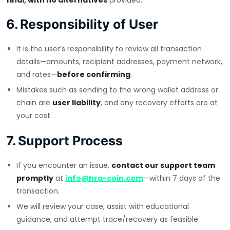
final, with no alternatives
provided.
6. Responsibility of User
It is the user’s responsibility to review all transaction
details—amounts, recipient addresses, payment network,
and rates—
before confirming
.
Mistakes such as sending to the wrong wallet address or
chain are
user liability
, and any recovery efforts are at
your cost.
7. Support Process
If you encounter an issue,
contact our support team
promptly
at
info@hra-coin.com
—within 7 days of the
transaction.
We will review your case, assist with educational
guidance, and attempt trace/recovery as feasible.