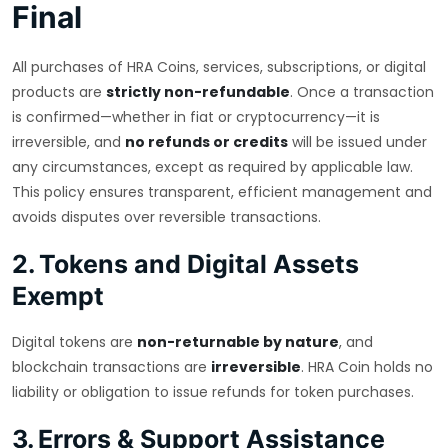
Final
All purchases of HRA Coins, services, subscriptions, or digital
products are
strictly non-refundable
. Once a transaction
is confirmed—whether in fiat or cryptocurrency—it is
irreversible, and
no refunds or credits
will be issued under
any circumstances, except as required by applicable law.
This policy ensures transparent, efficient management and
avoids disputes over reversible transactions.
2. Tokens and Digital Assets
Exempt
Digital tokens are
non-returnable by nature
, and
blockchain transactions are
irreversible
. HRA Coin holds no
liability or obligation to issue refunds for token purchases.
3. Errors & Support Assistance