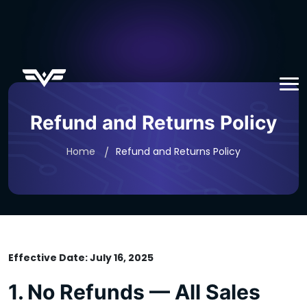
Refund and Returns Policy
Home
Refund and Returns Policy
Effective Date: July 16, 2025
1. No Refunds — All Sales