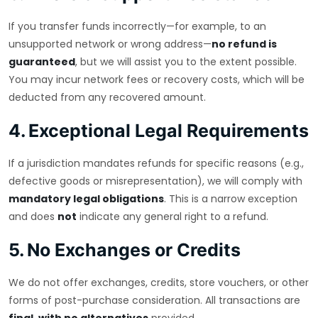
If you transfer funds incorrectly—for example, to an
unsupported network or wrong address—
no refund is
guaranteed
, but we will assist you to the extent possible.
You may incur network fees or recovery costs, which will be
deducted from any recovered amount.
4. Exceptional Legal Requirements
If a jurisdiction mandates refunds for specific reasons (e.g.,
defective goods or misrepresentation), we will comply with
mandatory legal obligations
. This is a narrow exception
and does
not
indicate any general right to a refund.
5. No Exchanges or Credits
We do not offer exchanges, credits, store vouchers, or other
forms of post-purchase consideration. All transactions are