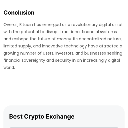
Conclusion
Overall, Bitcoin has emerged as a revolutionary digital asset
with the potential to disrupt traditional financial systems
and reshape the future of money. Its decentralized nature,
limited supply, and innovative technology have attracted a
growing number of users, investors, and businesses seeking
financial sovereignty and security in an increasingly digital
world.
Best Crypto Exchange