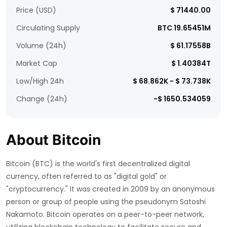
Price (USD)
$ 71440.00
Circulating Supply
BTC 19.65451M
Volume (24h)
$ 61.17558B
Market Cap
$ 1.40384T
Low/High 24h
$ 68.862K - $ 73.738K
Change (24h)
-$ 1650.534059
About Bitcoin
Bitcoin (BTC) is the world's first decentralized digital
currency, often referred to as "digital gold" or
"cryptocurrency." It was created in 2009 by an anonymous
person or group of people using the pseudonym Satoshi
Nakamoto. Bitcoin operates on a peer-to-peer network,