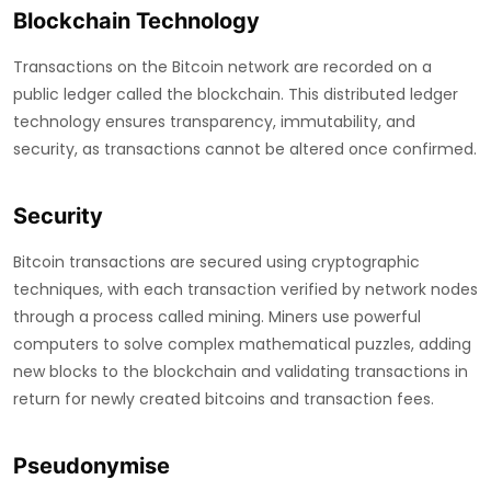
Blockchain Technology
Transactions on the Bitcoin network are recorded on a
public ledger called the blockchain. This distributed ledger
technology ensures transparency, immutability, and
security, as transactions cannot be altered once confirmed.
Security
Bitcoin transactions are secured using cryptographic
techniques, with each transaction verified by network nodes
through a process called mining. Miners use powerful
computers to solve complex mathematical puzzles, adding
new blocks to the blockchain and validating transactions in
return for newly created bitcoins and transaction fees.
Pseudonymise