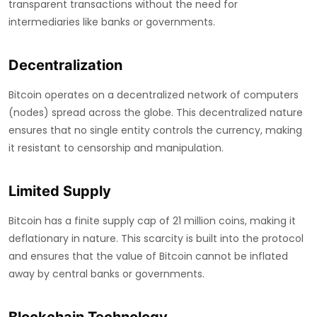
transparent transactions without the need for
intermediaries like banks or governments.
Decentralization
Bitcoin operates on a decentralized network of computers
(nodes) spread across the globe. This decentralized nature
ensures that no single entity controls the currency, making
it resistant to censorship and manipulation.
Limited Supply
Bitcoin has a finite supply cap of 21 million coins, making it
deflationary in nature. This scarcity is built into the protocol
and ensures that the value of Bitcoin cannot be inflated
away by central banks or governments.