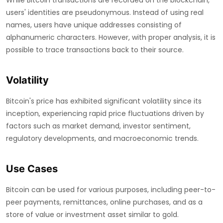
While Bitcoin transactions are recorded on the blockchain,
users' identities are pseudonymous. Instead of using real
names, users have unique addresses consisting of
alphanumeric characters. However, with proper analysis, it is
possible to trace transactions back to their source.
Volatility
Bitcoin's price has exhibited significant volatility since its
inception, experiencing rapid price fluctuations driven by
factors such as market demand, investor sentiment,
regulatory developments, and macroeconomic trends.
Use Cases
Bitcoin can be used for various purposes, including peer-to-
peer payments, remittances, online purchases, and as a
store of value or investment asset similar to gold.