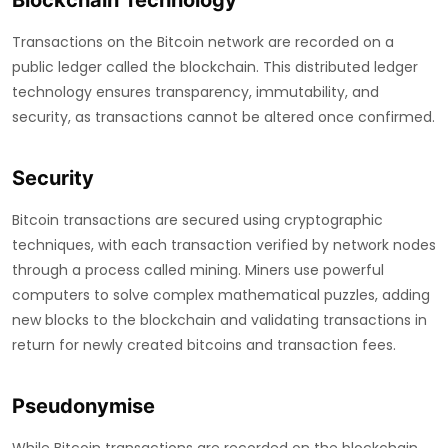
Blockchain Technology
Transactions on the Bitcoin network are recorded on a
public ledger called the blockchain. This distributed ledger
technology ensures transparency, immutability, and
security, as transactions cannot be altered once confirmed.
Security
Bitcoin transactions are secured using cryptographic
techniques, with each transaction verified by network nodes
through a process called mining. Miners use powerful
computers to solve complex mathematical puzzles, adding
new blocks to the blockchain and validating transactions in
return for newly created bitcoins and transaction fees.
Pseudonymise