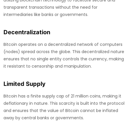
utilizing blockchain technology to facilitate secure and
transparent transactions without the need for
intermediaries like banks or governments.
Decentralization
Bitcoin operates on a decentralized network of computers
(nodes) spread across the globe. This decentralized nature
ensures that no single entity controls the currency, making
it resistant to censorship and manipulation.
Limited Supply
Bitcoin has a finite supply cap of 21 million coins, making it
deflationary in nature. This scarcity is built into the protocol
and ensures that the value of Bitcoin cannot be inflated
away by central banks or governments.