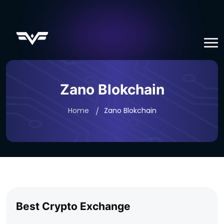
Zano Blokchain
Home
Zano Blokchain
Best Crypto Exchange