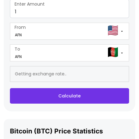
Enter Amount
From
To
Calculate
Bitcoin (BTC) Price Statistics