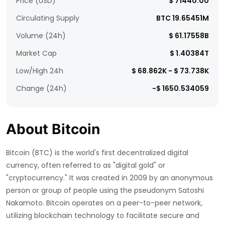
Price (USD)
$ 71440.00
Circulating Supply
BTC 19.65451M
Volume (24h)
$ 61.17558B
Market Cap
$ 1.40384T
Low/High 24h
$ 68.862K - $ 73.738K
Change (24h)
-$ 1650.534059
About Bitcoin
Bitcoin (BTC) is the world's first decentralized digital
currency, often referred to as "digital gold" or
"cryptocurrency." It was created in 2009 by an anonymous
person or group of people using the pseudonym Satoshi
Nakamoto. Bitcoin operates on a peer-to-peer network,
utilizing blockchain technology to facilitate secure and