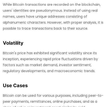
While Bitcoin transactions are recorded on the blockchain,
users' identities are pseudonymous. Instead of using real
names, users have unique addresses consisting of
alphanumeric characters. However, with proper analysis, it is
possible to trace transactions back to their source.
Volatility
Bitcoin's price has exhibited significant volatility since its
inception, experiencing rapid price fluctuations driven by
factors such as market demand, investor sentiment,
regulatory developments, and macroeconomic trends.
Use Cases
Bitcoin can be used for various purposes, including peer-to-
peer payments, remittances, online purchases, and as a