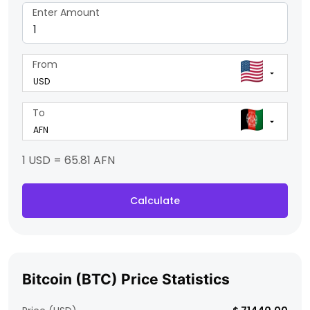
Enter Amount
From
To
1 USD = 65.81 AFN
Calculate
Bitcoin (BTC) Price Statistics