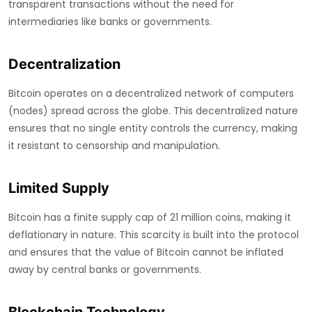
transparent transactions without the need for
intermediaries like banks or governments.
Decentralization
Bitcoin operates on a decentralized network of computers
(nodes) spread across the globe. This decentralized nature
ensures that no single entity controls the currency, making
it resistant to censorship and manipulation.
Limited Supply
Bitcoin has a finite supply cap of 21 million coins, making it
deflationary in nature. This scarcity is built into the protocol
and ensures that the value of Bitcoin cannot be inflated
away by central banks or governments.