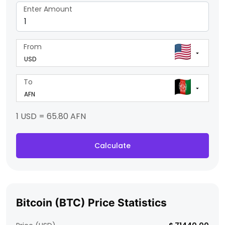
Enter Amount
From
To
1 USD = 65.80 AFN
Calculate
Bitcoin (BTC) Price Statistics