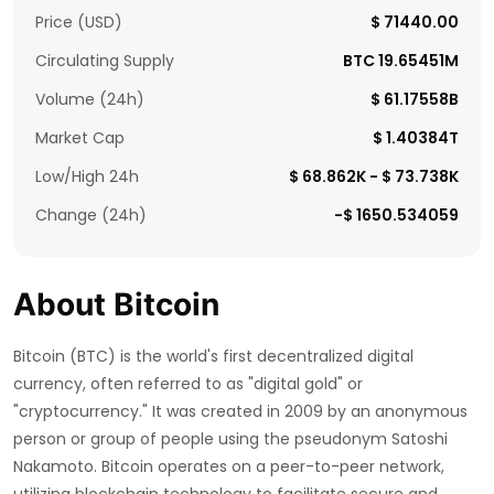
Price (USD)
$ 71440.00
Circulating Supply
BTC 19.65451M
Volume (24h)
$ 61.17558B
Market Cap
$ 1.40384T
Low/High 24h
$ 68.862K - $ 73.738K
Change (24h)
-$ 1650.534059
About Bitcoin
Bitcoin (BTC) is the world's first decentralized digital
currency, often referred to as "digital gold" or
"cryptocurrency." It was created in 2009 by an anonymous
person or group of people using the pseudonym Satoshi
Nakamoto. Bitcoin operates on a peer-to-peer network,