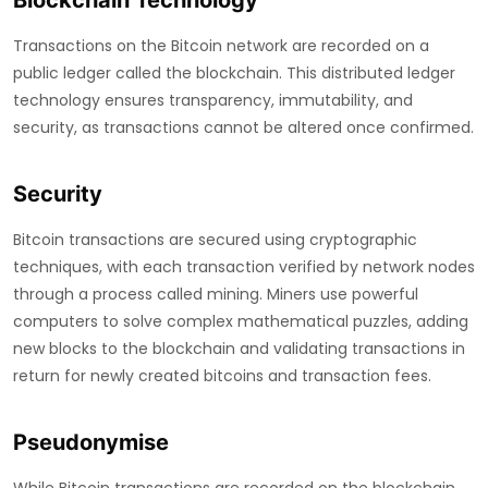
Blockchain Technology
Transactions on the Bitcoin network are recorded on a
public ledger called the blockchain. This distributed ledger
technology ensures transparency, immutability, and
security, as transactions cannot be altered once confirmed.
Security
Bitcoin transactions are secured using cryptographic
techniques, with each transaction verified by network nodes
through a process called mining. Miners use powerful
computers to solve complex mathematical puzzles, adding
new blocks to the blockchain and validating transactions in
return for newly created bitcoins and transaction fees.
Pseudonymise