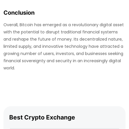
Conclusion
Overall, Bitcoin has emerged as a revolutionary digital asset
with the potential to disrupt traditional financial systems
and reshape the future of money. Its decentralized nature,
limited supply, and innovative technology have attracted a
growing number of users, investors, and businesses seeking
financial sovereignty and security in an increasingly digital
world.
Best Crypto Exchange