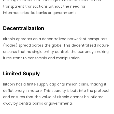
utilizing blockchain technology to facilitate secure and
transparent transactions without the need for
intermediaries like banks or governments.
Decentralization
Bitcoin operates on a decentralized network of computers
(nodes) spread across the globe. This decentralized nature
ensures that no single entity controls the currency, making
it resistant to censorship and manipulation.
Limited Supply
Bitcoin has a finite supply cap of 21 million coins, making it
deflationary in nature. This scarcity is built into the protocol
and ensures that the value of Bitcoin cannot be inflated
away by central banks or governments.