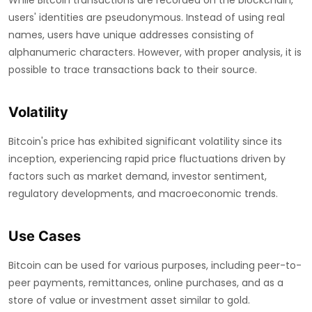
While Bitcoin transactions are recorded on the blockchain,
users' identities are pseudonymous. Instead of using real
names, users have unique addresses consisting of
alphanumeric characters. However, with proper analysis, it is
possible to trace transactions back to their source.
Volatility
Bitcoin's price has exhibited significant volatility since its
inception, experiencing rapid price fluctuations driven by
factors such as market demand, investor sentiment,
regulatory developments, and macroeconomic trends.
Use Cases
Bitcoin can be used for various purposes, including peer-to-
peer payments, remittances, online purchases, and as a
store of value or investment asset similar to gold.