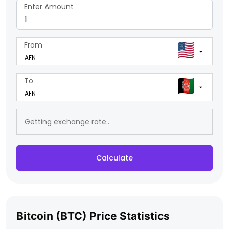
Enter Amount
From
To
Calculate
Bitcoin (BTC) Price Statistics