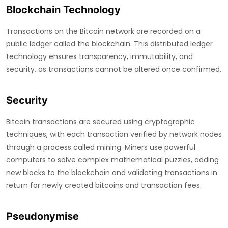
Blockchain Technology
Transactions on the Bitcoin network are recorded on a
public ledger called the blockchain. This distributed ledger
technology ensures transparency, immutability, and
security, as transactions cannot be altered once confirmed.
Security
Bitcoin transactions are secured using cryptographic
techniques, with each transaction verified by network nodes
through a process called mining. Miners use powerful
computers to solve complex mathematical puzzles, adding
new blocks to the blockchain and validating transactions in
return for newly created bitcoins and transaction fees.
Pseudonymise