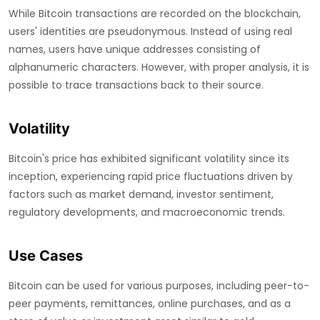
While Bitcoin transactions are recorded on the blockchain,
users' identities are pseudonymous. Instead of using real
names, users have unique addresses consisting of
alphanumeric characters. However, with proper analysis, it is
possible to trace transactions back to their source.
Volatility
Bitcoin's price has exhibited significant volatility since its
inception, experiencing rapid price fluctuations driven by
factors such as market demand, investor sentiment,
regulatory developments, and macroeconomic trends.
Use Cases
Bitcoin can be used for various purposes, including peer-to-
peer payments, remittances, online purchases, and as a