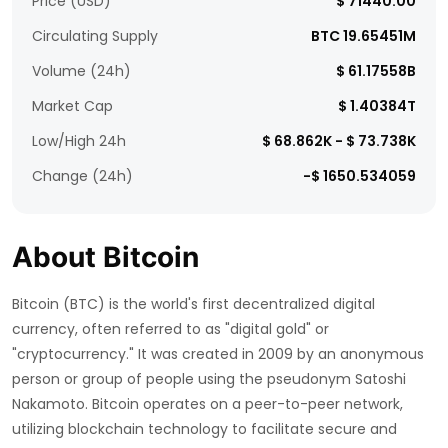
Price (USD)
$ 71440.00
Circulating Supply
BTC 19.65451M
Volume (24h)
$ 61.17558B
Market Cap
$ 1.40384T
Low/High 24h
$ 68.862K - $ 73.738K
Change (24h)
-$ 1650.534059
About Bitcoin
Bitcoin (BTC) is the world's first decentralized digital
currency, often referred to as "digital gold" or
"cryptocurrency." It was created in 2009 by an anonymous
person or group of people using the pseudonym Satoshi
Nakamoto. Bitcoin operates on a peer-to-peer network,
utilizing blockchain technology to facilitate secure and