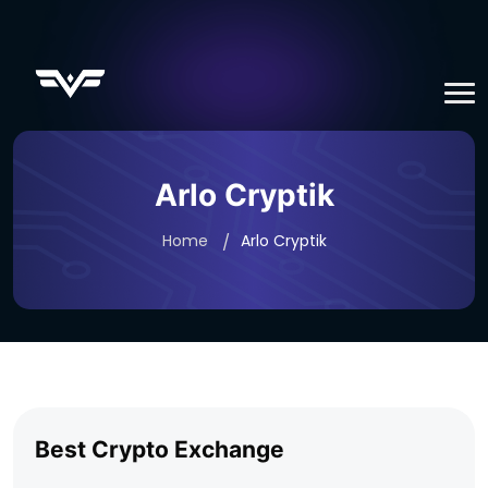
Arlo Cryptik
Home
Arlo Cryptik
Best Crypto Exchange